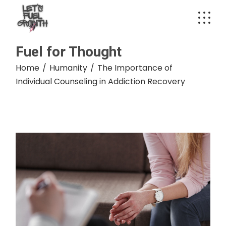
Skip
to
the
content
Fuel for Thought
Home
Humanity
The Importance of
Individual Counseling in Addiction Recovery