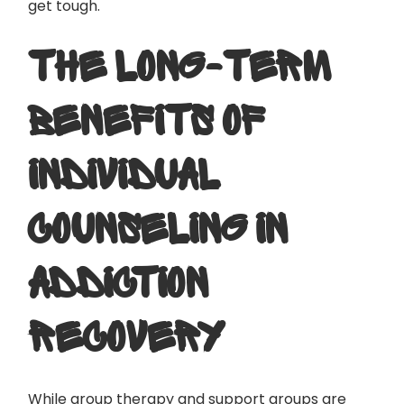
get tough.
THE LONG-TERM
BENEFITS OF
INDIVIDUAL
COUNSELING IN
ADDICTION
RECOVERY
While group therapy and support groups are