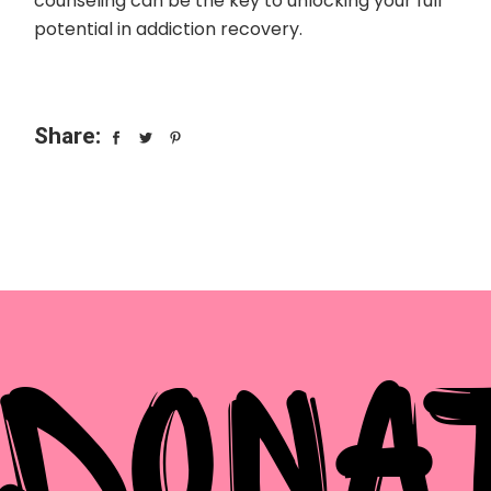
counseling can be the key to unlocking your full
potential in addiction recovery.
Share:
DONA