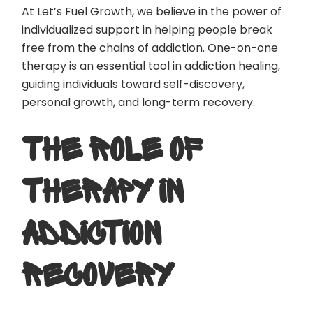
At Let’s Fuel Growth, we believe in the power of
individualized support in helping people break
free from the chains of addiction. One-on-one
therapy is an essential tool in addiction healing,
guiding individuals toward self-discovery,
personal growth, and long-term recovery.
THE ROLE OF
THERAPY IN
ADDICTION
RECOVERY