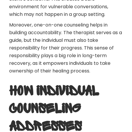
environment for vulnerable conversations,
which may not happen in a group setting.
Moreover, one-on-one counseling helps in
building accountability. The therapist serves as a
guide, but the individual must also take
responsibility for their progress. This sense of
responsibility plays a big role in long-term
recovery, as it empowers individuals to take
ownership of their healing process.
HOW INDIVIDUAL
COUNSELING
ADDRESSES