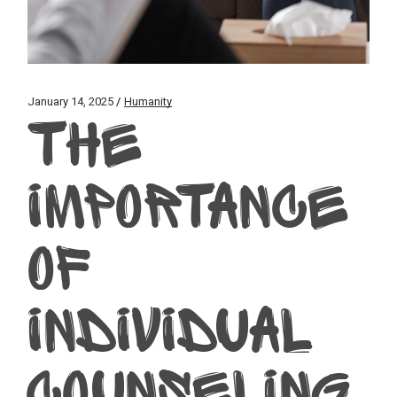
January 14, 2025
Humanity
THE
IMPORTANCE
OF
INDIVIDUAL
COUNSELING