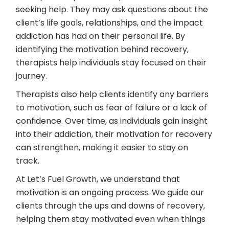
seeking help. They may ask questions about the
client’s life goals, relationships, and the impact
addiction has had on their personal life. By
identifying the motivation behind recovery,
therapists help individuals stay focused on their
journey.
Therapists also help clients identify any barriers
to motivation, such as fear of failure or a lack of
confidence. Over time, as individuals gain insight
into their addiction, their motivation for recovery
can strengthen, making it easier to stay on
track.
At Let’s Fuel Growth, we understand that
motivation is an ongoing process. We guide our
clients through the ups and downs of recovery,
helping them stay motivated even when things