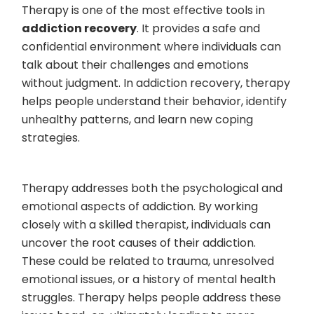
Therapy is one of the most effective tools in
addiction recovery
. It provides a safe and
confidential environment where individuals can
talk about their challenges and emotions
without judgment. In addiction recovery, therapy
helps people understand their behavior, identify
unhealthy patterns, and learn new coping
strategies.
Therapy addresses both the psychological and
emotional aspects of addiction. By working
closely with a skilled therapist, individuals can
uncover the root causes of their addiction.
These could be related to trauma, unresolved
emotional issues, or a history of mental health
struggles. Therapy helps people address these