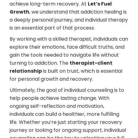
achieve long-term recovery. At
Let’s Fuel
Growth
, we understand that addiction healing is
a deeply personal journey, and individual therapy
is an essential part of that process.
By working with a skilled therapist, individuals can
explore their emotions, face difficult truths, and
gain the tools needed to navigate life without
turning to addiction. The
therapist-client
relationship
is built on trust, which is essential
for personal growth and recovery.
Ultimately, the goal of individual counseling is to
help people achieve lasting change. With
ongoing self-reflection and motivation,
individuals can build a healthier, more fulfilling
life. Whether you’re just starting your recovery
journey or looking for ongoing support, individual