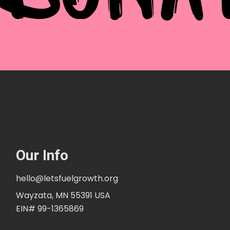
Our Info
hello@letsfuelgrowth.org
Wayzata, MN 55391 USA
EIN# 99-1365869