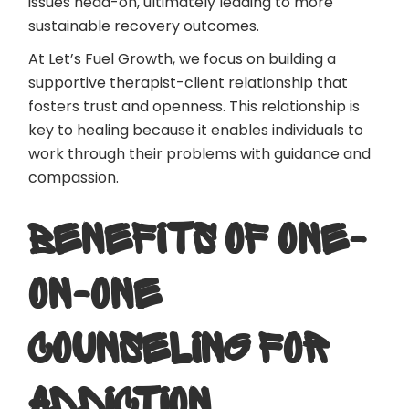
issues head-on, ultimately leading to more
sustainable recovery outcomes.
At Let’s Fuel Growth, we focus on building a
supportive therapist-client relationship that
fosters trust and openness. This relationship is
key to healing because it enables individuals to
work through their problems with guidance and
compassion.
BENEFITS OF ONE-
ON-ONE
COUNSELING FOR
ADDICTION