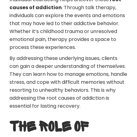
causes of addiction
. Through talk therapy,
individuals can explore the events and emotions
that may have led to their addictive behavior.
Whether it’s childhood trauma or unresolved
emotional pain, therapy provides a space to
process these experiences.
By addressing these underlying issues, clients
can gain a deeper understanding of themselves.
They can learn how to manage emotions, handle
stress, and cope with difficult memories without
resorting to unhealthy behaviors. This is why
addressing the root causes of addiction is
essential for lasting recovery.
THE ROLE OF