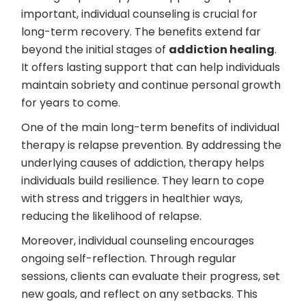
important, individual counseling is crucial for
long-term recovery. The benefits extend far
beyond the initial stages of
addiction healing
.
It offers lasting support that can help individuals
maintain sobriety and continue personal growth
for years to come.
One of the main long-term benefits of individual
therapy is relapse prevention. By addressing the
underlying causes of addiction, therapy helps
individuals build resilience. They learn to cope
with stress and triggers in healthier ways,
reducing the likelihood of relapse.
Moreover, individual counseling encourages
ongoing self-reflection. Through regular
sessions, clients can evaluate their progress, set
new goals, and reflect on any setbacks. This