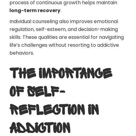
process of continuous growth helps maintain
long-term recovery
.
Individual counseling also improves emotional
regulation, self-esteem, and decision-making
skills. These qualities are essential for navigating
life’s challenges without resorting to addictive
behaviors.
THE IMPORTANCE
OF SELF-
REFLECTION IN
ADDICTION