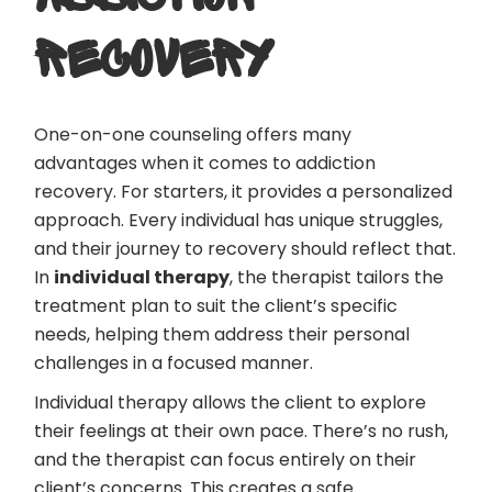
RECOVERY
One-on-one counseling offers many
advantages when it comes to addiction
recovery. For starters, it provides a personalized
approach. Every individual has unique struggles,
and their journey to recovery should reflect that.
In
individual therapy
, the therapist tailors the
treatment plan to suit the client’s specific
needs, helping them address their personal
challenges in a focused manner.
Individual therapy allows the client to explore
their feelings at their own pace. There’s no rush,
and the therapist can focus entirely on their
client’s concerns. This creates a safe