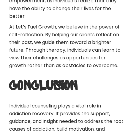
empowerment, as individuals realize that they
have the ability to change their lives for the
better.
At Let’s Fuel Growth, we believe in the power of
self-reflection. By helping our clients reflect on
their past, we guide them toward a brighter
future. Through therapy, individuals can learn to
view their challenges as opportunities for
growth rather than as obstacles to overcome.
CONCLUSION
Individual counseling plays a vital role in
addiction recovery. It provides the support,
guidance, and insight needed to address the root
causes of addiction, build motivation, and