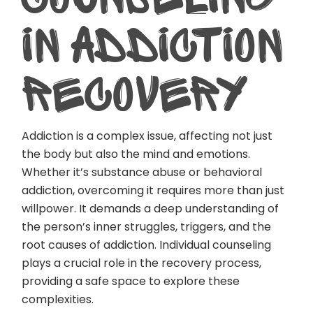
IN ADDICTION
RECOVERY
Addiction is a complex issue, affecting not just
the body but also the mind and emotions.
Whether it’s substance abuse or behavioral
addiction, overcoming it requires more than just
willpower. It demands a deep understanding of
the person’s inner struggles, triggers, and the
root causes of addiction. Individual counseling
plays a crucial role in the recovery process,
providing a safe space to explore these
complexities.