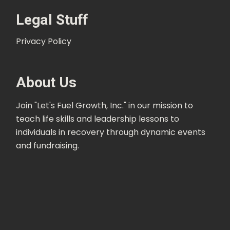
Legal Stuff
Privacy Policy
About Us
Join "Let's Fuel Growth, Inc." in our mission to
teach life skills and leadership lessons to
individuals in recovery through dynamic events
and fundraising.