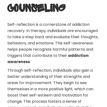
COUNSELING
Self-reflection is a cornerstone of addiction
recovery. In therapy, individuals are encouraged
to take a step back and evaluate their thoughts,
behaviors, and emotions. This self-awareness
helps people recognize harmful patterns and
triggers that contribute to their
addiction
awareness
.
Through self-reflection, individuals also gain a
better understanding of their strengths and
areas for improvement. They begin to see
themselves in a more positive light, which can
boost their self-esteem and motivation for
change. This process fosters a sense of