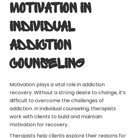
MOTIVATION IN
INDIVIDUAL
ADDICTION
COUNSELING
Motivation plays a vital role in addiction
recovery. Without a strong desire to change, it’s
difficult to overcome the challenges of
addiction. In individual counseling, therapists
work with clients to build and maintain
motivation for recovery.
Therapists help clients explore their reasons for