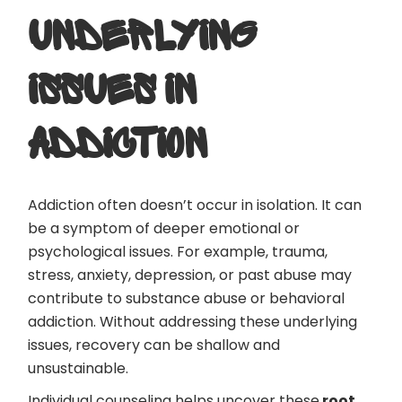
UNDERLYING
ISSUES IN
ADDICTION
Addiction often doesn’t occur in isolation. It can
be a symptom of deeper emotional or
psychological issues. For example, trauma,
stress, anxiety, depression, or past abuse may
contribute to substance abuse or behavioral
addiction. Without addressing these underlying
issues, recovery can be shallow and
unsustainable.
Individual counseling helps uncover these
root